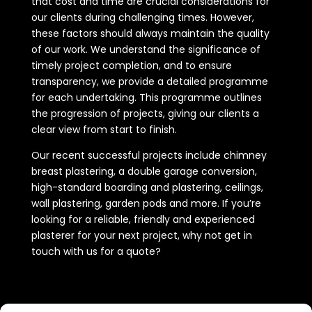
that cost and time are crucial considerations for
our clients during challenging times. However,
these factors should always maintain the quality
of our work. We understand the significance of
timely project completion, and to ensure
transparency, we provide a detailed programme
for each undertaking. This programme outlines
the progression of projects, giving our clients a
clear view from start to finish.
Our recent successful projects include chimney
breast plastering, a double garage conversion,
high-standard boarding and plastering, ceilings,
wall plastering, garden pods and more. If you’re
looking for a reliable, friendly and experienced
plasterer for your next project, why not get in
touch with us for a quote?