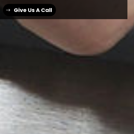
Give Us A Call