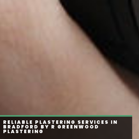
RELIABLE PLASTERING SERVICES IN
BRADFORD BY R GREENWOOD
PLASTERING