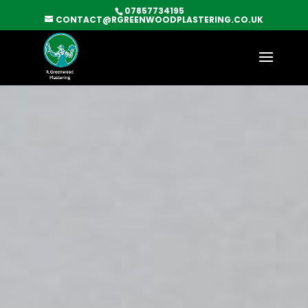
07857734195
CONTACT@RGREENWOODPLASTERING.CO.UK