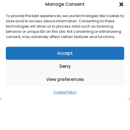
Manage Consent
To provide the best experiences, we use technologies like cookies to
store and/or access device information. Consenting to these
OUR
technologies will allow us to process data such as browsing
behavior or unique IDs on this site. Not consenting or withdrawing
consent, may adversely affect certain features and functions.
PLASTERIN
Accept
G
SERVICES
Deny
View preferences
​From Drywall To Ceiling, Discover More
Cookie Policy
Dry Lining
We complete dry lining and dry wall installations
for all kinds of renovations and improvement
projects. We expertly clad internal walls and