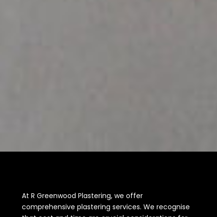
At R Greenwood Plastering, we offer
comprehensive plastering services. We recognise